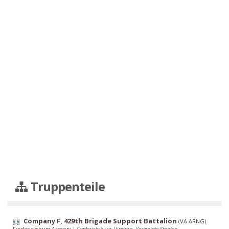
Truppenteile
Company F, 429th Brigade Support Battalion
(
VA ARNG
)