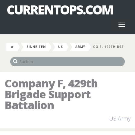
CURRENTOPS.COM
Toggl
naviga
EINHEITEN
US
ARMY
CO F, 429TH BSB
Company F, 429th
Brigade Support
Battalion
US Army