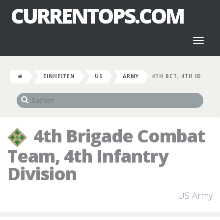
CURRENTOPS.COM
Toggl
naviga
EINHEITEN
US
ARMY
4TH BCT, 4TH ID
4th Brigade Combat
Team, 4th Infantry
Division
US Army