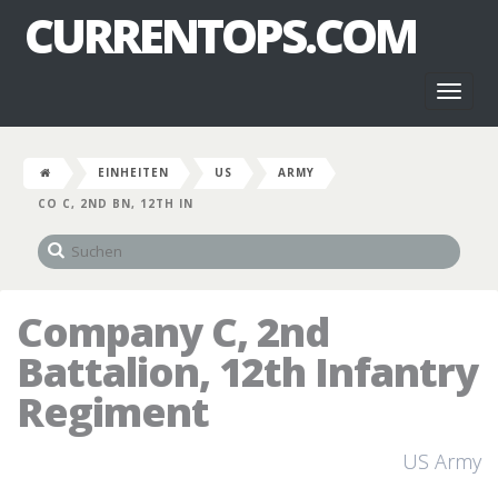
CURRENTOPS.COM
Toggl
naviga
EINHEITEN
US
ARMY
CO C, 2ND BN, 12TH IN
Company C, 2nd
Battalion, 12th Infantry
Regiment
US Army