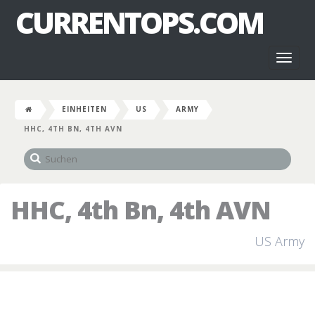
CURRENTOPS.COM
Toggl
naviga
EINHEITEN
US
ARMY
HHC, 4TH BN, 4TH AVN
HHC, 4th Bn, 4th AVN
US Army