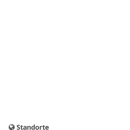
Standorte