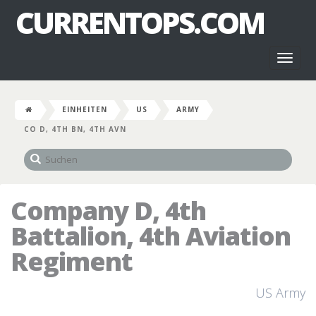
CURRENTOPS.COM
Toggl
naviga
EINHEITEN
US
ARMY
CO D, 4TH BN, 4TH AVN
Company D, 4th
Battalion, 4th Aviation
Regiment
US Army