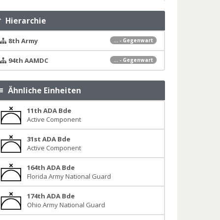
Hierarchie
8th Army
... - Gegenwart
94th AAMDC
... - Gegenwart
Ähnliche Einheiten
11th ADA Bde
Active Component
31st ADA Bde
Active Component
164th ADA Bde
Florida Army National Guard
174th ADA Bde
Ohio Army National Guard