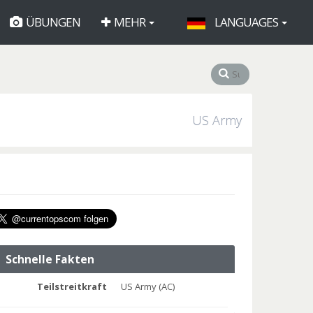
ÜBUNGEN
MEHR
LANGUAGES
US Army
Schnelle Fakten
Teilstreitkraft
US Army (AC)