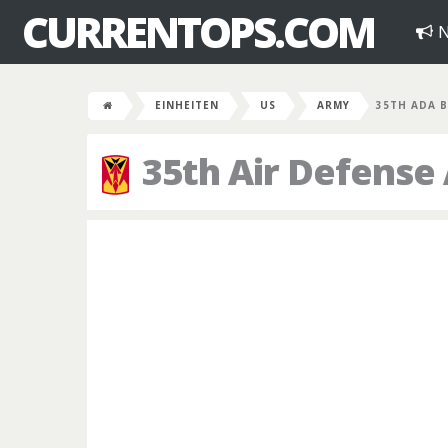
CURRENTOPS.COM
N
EINHEITEN
US
ARMY
35TH ADA 
35th Air Defense 