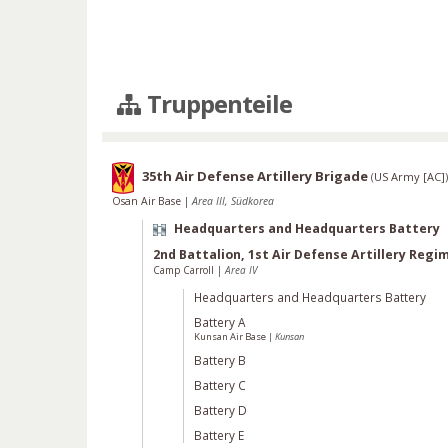
Truppenteile
35th Air Defense Artillery Brigade
(
US Army [AC]
)
Osan Air Base
|
Area III, Südkorea
Headquarters and Headquarters Battery
2nd Battalion, 1st Air Defense Artillery Regi
Camp Carroll
|
Area IV
Headquarters and Headquarters Battery
Battery A
Kunsan Air Base
|
Kunsan
Battery B
Battery C
Battery D
Battery E