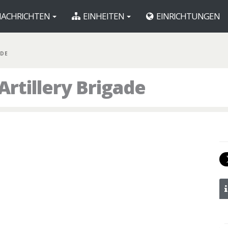
ACHRICHTEN
EINHEITEN
EINRICHTUNGEN
BDE
Artillery Brigade