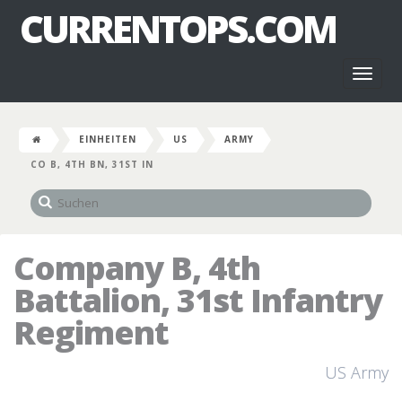
CURRENTOPS.COM
Toggl
naviga
EINHEITEN
US
ARMY
CO B, 4TH BN, 31ST IN
Company B, 4th
Battalion, 31st Infantry
Regiment
US Army