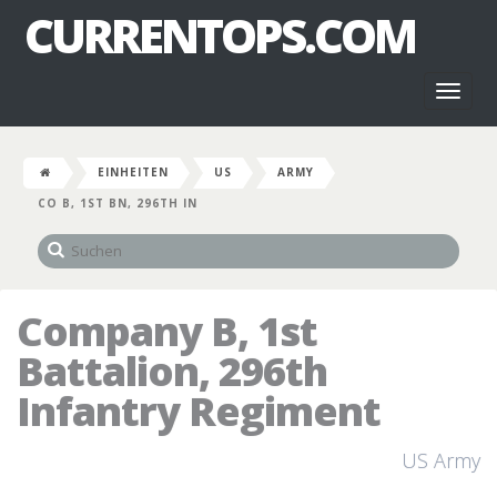
CURRENTOPS.COM
Toggl
naviga
EINHEITEN
US
ARMY
CO B, 1ST BN, 296TH IN
Company B, 1st
Battalion, 296th
Infantry Regiment
US Army