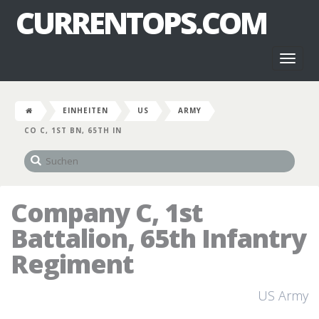
CURRENTOPS.COM
Toggl
naviga
EINHEITEN
US
ARMY
CO C, 1ST BN, 65TH IN
Company C, 1st
Battalion, 65th Infantry
Regiment
US Army