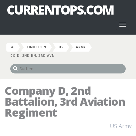
CURRENTOPS.COM
Toggl
naviga
EINHEITEN
US
ARMY
CO D, 2ND BN, 3RD AVN
Company D, 2nd
Battalion, 3rd Aviation
Regiment
US Army