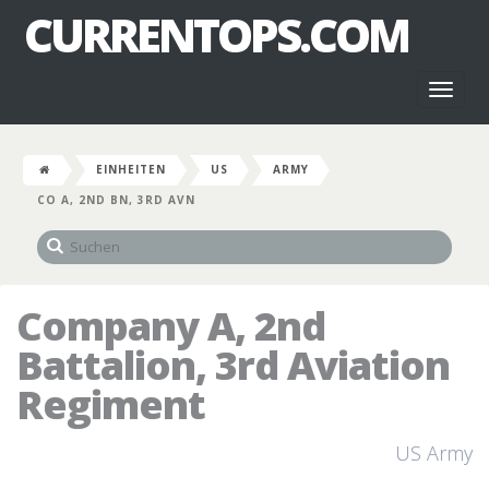
CURRENTOPS.COM
Toggl
naviga
EINHEITEN
US
ARMY
CO A, 2ND BN, 3RD AVN
Company A, 2nd
Battalion, 3rd Aviation
Regiment
US Army