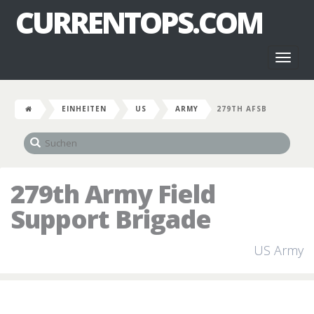
CURRENTOPS.COM
Toggl
naviga
EINHEITEN
US
ARMY
279TH AFSB
279th Army Field
Support Brigade
US Army