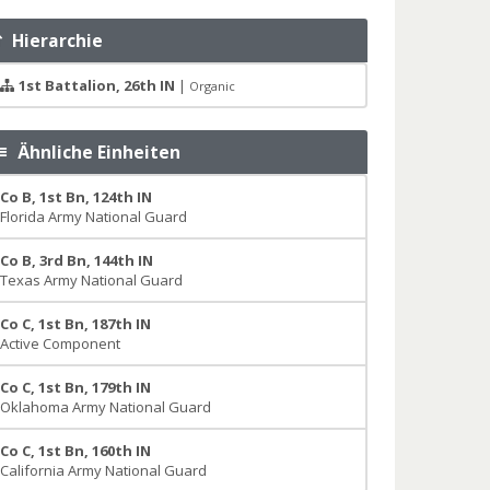
Hierarchie
1st Battalion, 26th IN
|
Organic
Ähnliche Einheiten
Co B, 1st Bn, 124th IN
Florida Army National Guard
Co B, 3rd Bn, 144th IN
Texas Army National Guard
Co C, 1st Bn, 187th IN
Active Component
Co C, 1st Bn, 179th IN
Oklahoma Army National Guard
Co C, 1st Bn, 160th IN
California Army National Guard