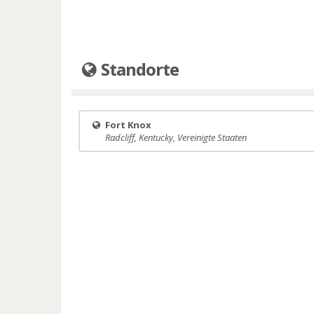
Standorte
Fort Knox
Radcliff, Kentucky, Vereinigte Staaten