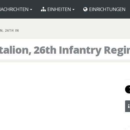
ACHRICHTEN
EINHEITEN
EINRICHTUNGEN
N, 26TH IN
talion, 26th Infantry Reg