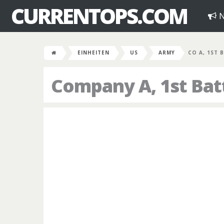
CURRENTOPS.COM
N
EINHEITEN
US
ARMY
CO A, 1ST B
Company A, 1st Bat