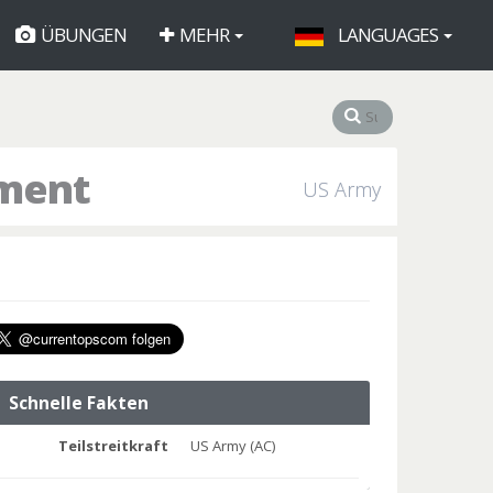
ÜBUNGEN
MEHR
LANGUAGES
iment
US Army
Schnelle Fakten
Teilstreitkraft
US Army (AC)