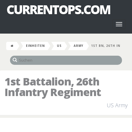
CURRENTOPS.COM
Toggl
naviga
EINHEITEN
US
ARMY
1ST BN, 26TH IN
1st Battalion, 26th
Infantry Regiment
US Army