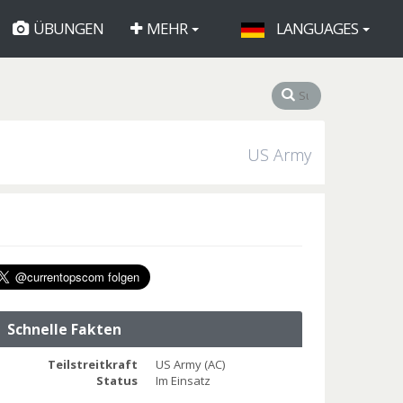
ÜBUNGEN
MEHR
LANGUAGES
US Army
Schnelle Fakten
Teilstreitkraft
US Army (AC)
Status
Im Einsatz