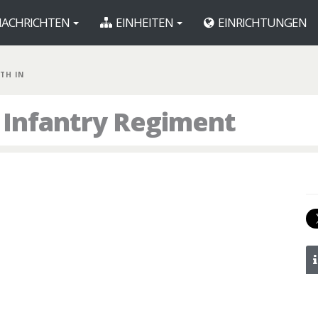
ACHRICHTEN
EINHEITEN
EINRICHTUNGEN
7TH IN
h Infantry Regiment