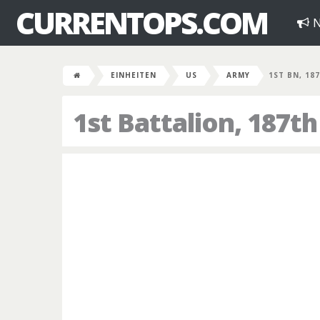
CURRENTOPS.COM
N
EINHEITEN
US
ARMY
1ST BN, 18
1st Battalion, 187t