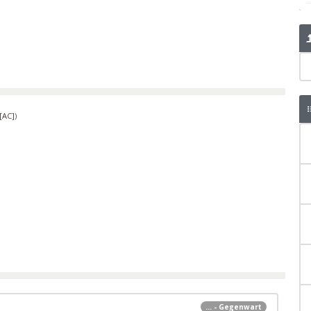
[AC]
)
... - Gegenwart