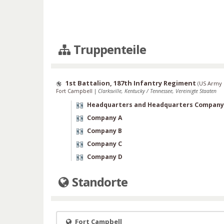
Truppenteile
1st Battalion, 187th Infantry Regiment
(
US Army 
Fort Campbell
|
Clarksville, Kentucky / Tennessee, Vereinigte Staaten
Headquarters and Headquarters Company
Company A
Company B
Company C
Company D
Standorte
Fort Campbell