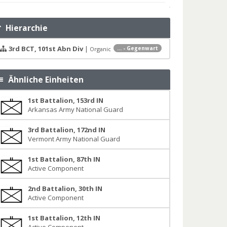
Hierarchie
3rd BCT, 101st Abn Div
|
... - Gegenwart
Organic
Ähnliche Einheiten
1st Battalion, 153rd IN
Arkansas Army National Guard
3rd Battalion, 172nd IN
Vermont Army National Guard
1st Battalion, 87th IN
Active Component
2nd Battalion, 30th IN
Active Component
1st Battalion, 12th IN