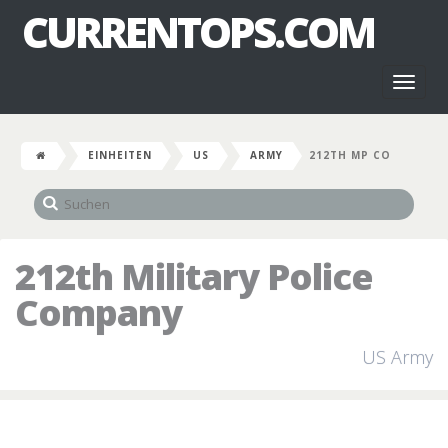
CURRENTOPS.COM
Toggl
naviga
EINHEITEN
US
ARMY
212TH MP CO
212th Military Police
Company
US Army