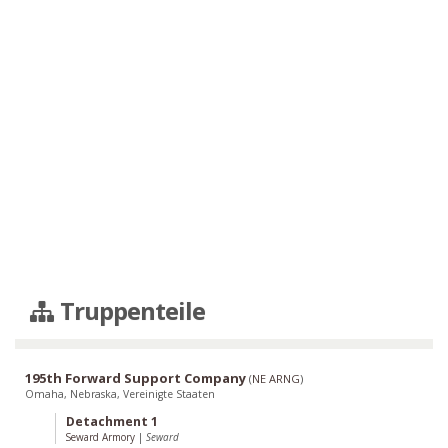
Truppenteile
195th Forward Support Company
(
NE ARNG
)
Omaha, Nebraska, Vereinigte Staaten
Detachment 1
Seward Armory
|
Seward