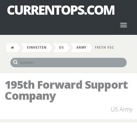
CURRENTOPS.COM
Toggl
naviga
EINHEITEN
US
ARMY
195TH FSC
195th Forward Support
Company
US Army