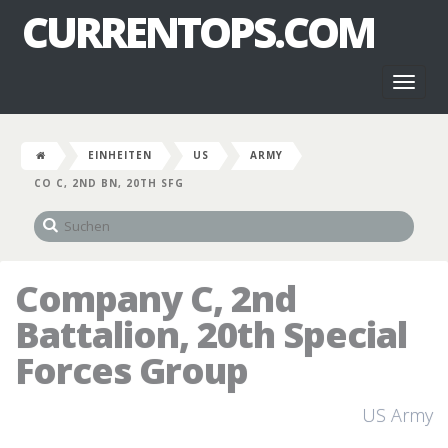
CURRENTOPS.COM
Toggl
naviga
EINHEITEN
US
ARMY
CO C, 2ND BN, 20TH SFG
Company C, 2nd
Battalion, 20th Special
Forces Group
US Army