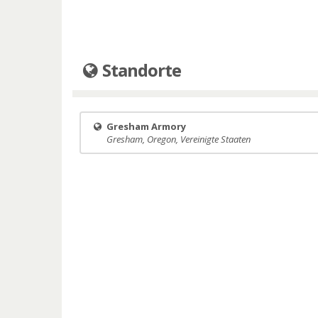
Standorte
Gresham Armory
Gresham, Oregon, Vereinigte Staaten