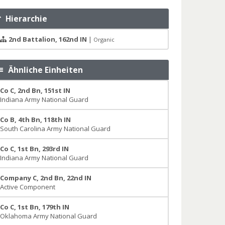
Hierarchie
2nd Battalion, 162nd IN
|
Organic
Ähnliche Einheiten
Co C, 2nd Bn, 151st IN
Indiana Army National Guard
Co B, 4th Bn, 118th IN
South Carolina Army National Guard
Co C, 1st Bn, 293rd IN
Indiana Army National Guard
Company C, 2nd Bn, 22nd IN
Active Component
Co C, 1st Bn, 179th IN
Oklahoma Army National Guard