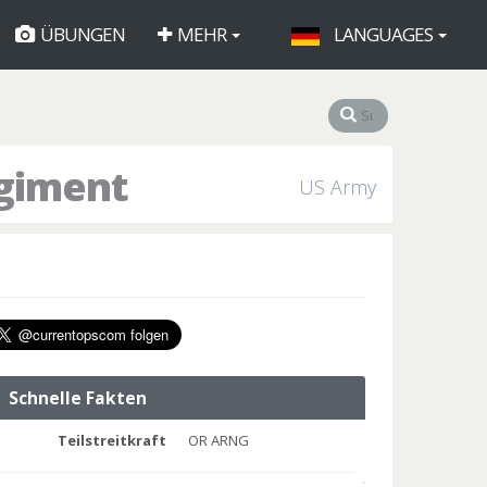
ÜBUNGEN
MEHR
LANGUAGES
egiment
US Army
Schnelle Fakten
Teilstreitkraft
OR ARNG