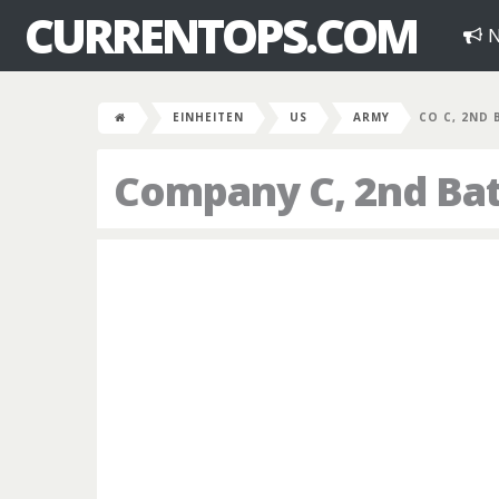
CURRENTOPS.COM
N
EINHEITEN
US
ARMY
CO C, 2ND 
Company C, 2nd Bat