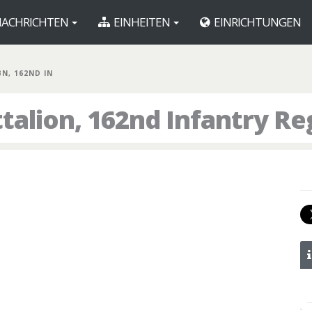
ACHRICHTEN
EINHEITEN
EINRICHTUNGEN
BN, 162ND IN
talion, 162nd Infantry R