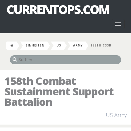
CURRENTOPS.COM
Toggl
naviga
EINHEITEN
US
ARMY
158TH CSSB
158th Combat
Sustainment Support
Battalion
US Army