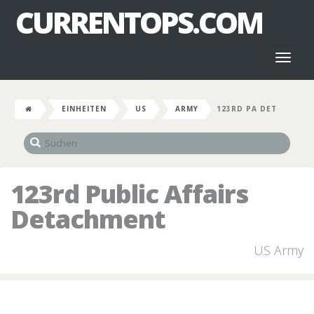
CURRENTOPS.COM
Toggl
naviga
EINHEITEN
US
ARMY
123RD PA DET
123rd Public Affairs
Detachment
US Army