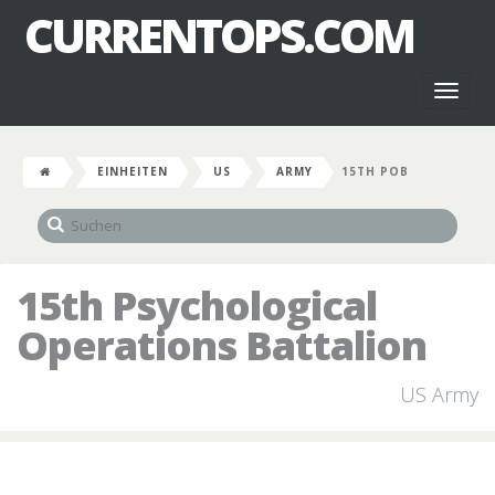
CURRENTOPS.COM
Toggl
naviga
EINHEITEN
US
ARMY
15TH POB
15th Psychological
Operations Battalion
US Army