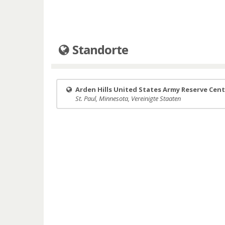
Standorte
Arden Hills United States Army Reserve Cen
St. Paul, Minnesota, Vereinigte Staaten