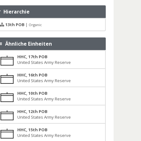
Hierarchie
13th POB
|
Organic
Ähnliche Einheiten
HHC, 17th POB
United States Army Reserve
HHC, 16th POB
United States Army Reserve
HHC, 10th POB
United States Army Reserve
HHC, 12th POB
United States Army Reserve
HHC, 15th POB
United States Army Reserve