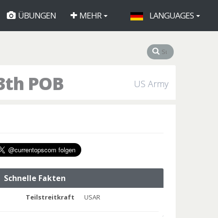
ÜBUNGEN
MEHR
LANGUAGES
3th POB
US Army
Schnelle Fakten
Teilstreitkraft
USAR