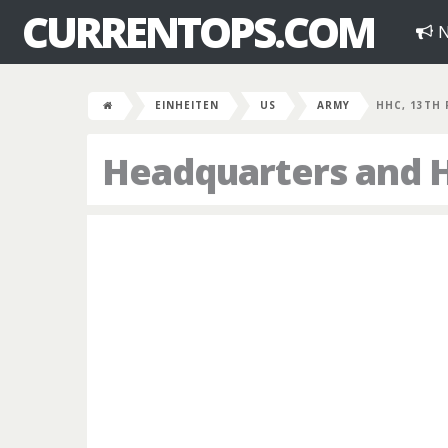
CURRENTOPS.COM
N
EINHEITEN
US
ARMY
HHC, 13TH
Headquarters and 