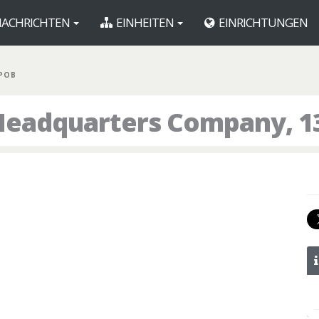
ACHRICHTEN
EINHEITEN
EINRICHTUNGEN
 POB
Headquarters Company, 1