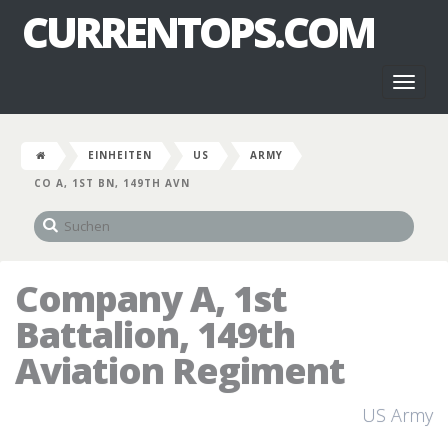
CURRENTOPS.COM
Toggl
naviga
EINHEITEN
US
ARMY
CO A, 1ST BN, 149TH AVN
Company A, 1st
Battalion, 149th
Aviation Regiment
US Army