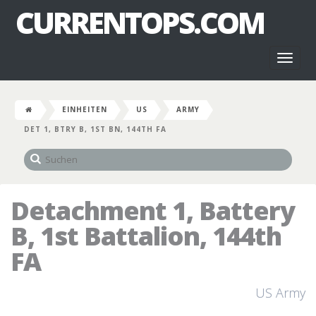
CURRENTOPS.COM
Toggl
naviga
EINHEITEN
US
ARMY
DET 1, BTRY B, 1ST BN, 144TH FA
Detachment 1, Battery
B, 1st Battalion, 144th
FA
US Army