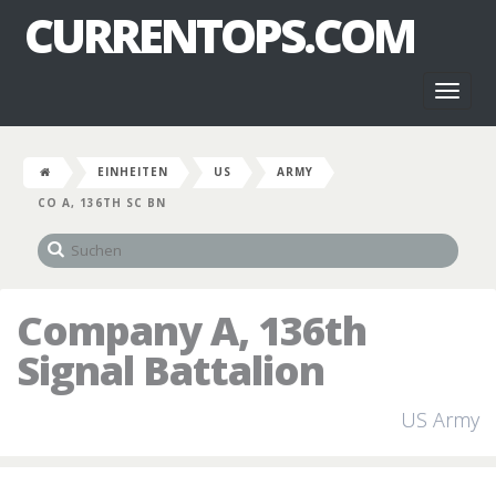
CURRENTOPS.COM
Toggl
naviga
EINHEITEN
US
ARMY
CO A, 136TH SC BN
Company A, 136th
Signal Battalion
US Army