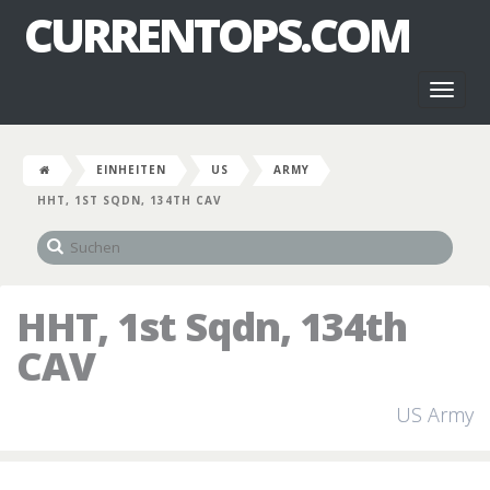
CURRENTOPS.COM
Toggl
naviga
EINHEITEN
US
ARMY
HHT, 1ST SQDN, 134TH CAV
HHT, 1st Sqdn, 134th
CAV
US Army