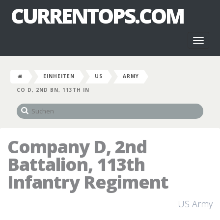
CURRENTOPS.COM
Toggl
naviga
EINHEITEN
US
ARMY
CO D, 2ND BN, 113TH IN
Company D, 2nd
Battalion, 113th
Infantry Regiment
US Army