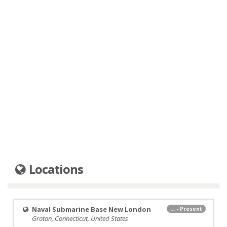
Locations
Naval Submarine Base New London
... - Present
Groton, Connecticut, United States