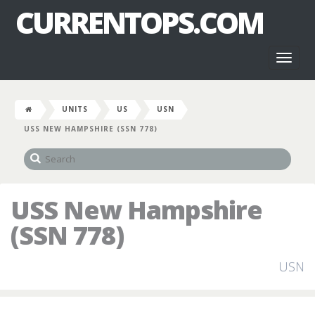
CURRENTOPS.COM
Toggl
naviga
UNITS
US
USN
USS NEW HAMPSHIRE (SSN 778)
USS New Hampshire
(SSN 778)
USN