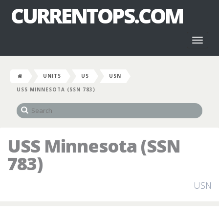
CURRENTOPS.COM
Toggl
naviga
UNITS
US
USN
USS MINNESOTA (SSN 783)
USS Minnesota (SSN
783)
USN