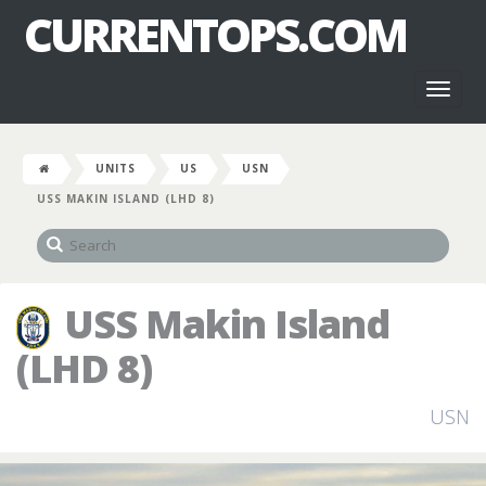
CURRENTOPS.COM
Toggl
naviga
UNITS
US
USN
USS MAKIN ISLAND (LHD 8)
USS Makin Island
(LHD 8)
USN