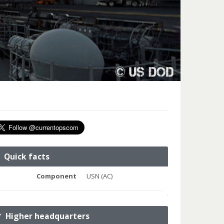
Quick facts
Component
USN (AC)
Higher headquarters