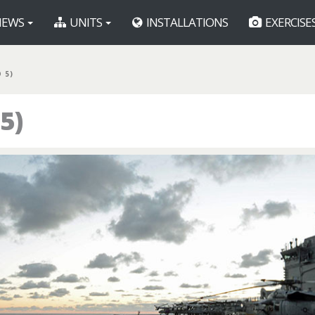
EWS
UNITS
INSTALLATIONS
EXERCISE
 5)
5)