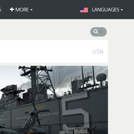
S
MORE
LANGUAGES
USN