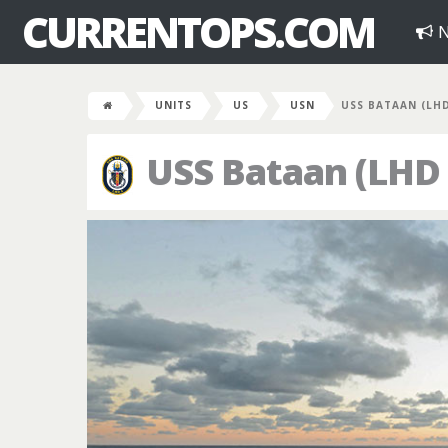
CURRENTOPS.COM
N
UNITS
US
USN
USS BATAAN (LHD
USS Bataan (LHD 