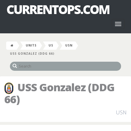
CURRENTOPS.COM
Toggl
naviga
UNITS
US
USN
USS GONZALEZ (DDG 66)
USS Gonzalez (DDG
66)
USN