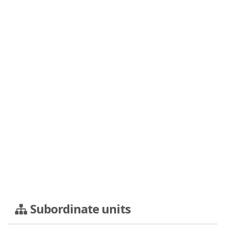
Subordinate units