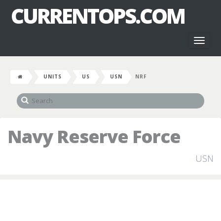
CURRENTOPS.COM
Toggl
naviga
UNITS
US
USN
NRF
Navy Reserve Force
USN