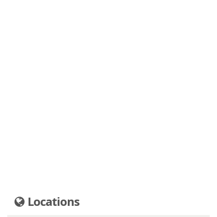
Locations