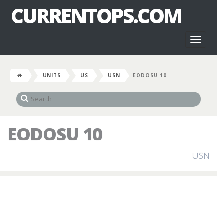
CURRENTOPS.COM
Toggl
naviga
UNITS
US
USN
EODOSU 10
EODOSU 10
USN