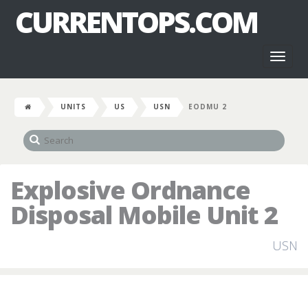
CURRENTOPS.COM
Toggl
naviga
UNITS
US
USN
EODMU 2
Explosive Ordnance
Disposal Mobile Unit 2
USN