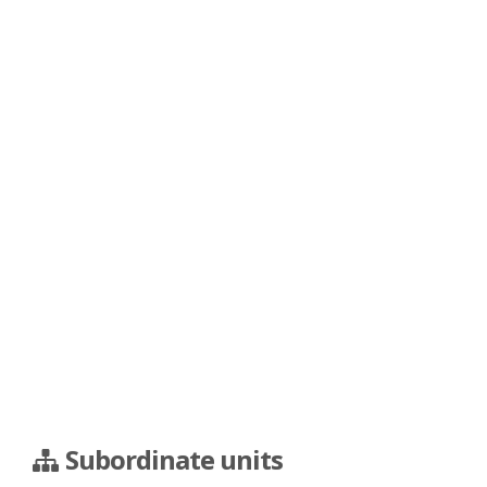
Subordinate units