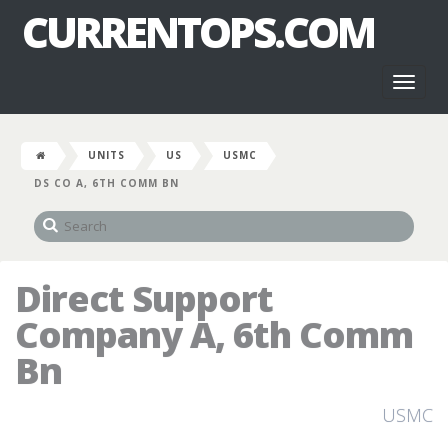
CURRENTOPS.COM
Toggl
naviga
UNITS
US
USMC
DS CO A, 6TH COMM BN
Direct Support
Company A, 6th Comm
Bn
USMC