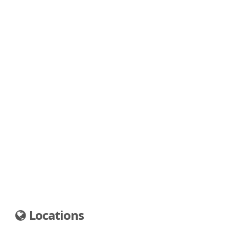
Locations