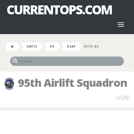
CURRENTOPS.COM
Toggl
naviga
UNITS
US
USAF
95TH AS
95th Airlift Squadron
USAF