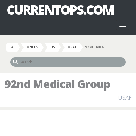
CURRENTOPS.COM
Toggl
naviga
UNITS
US
USAF
92ND MDG
92nd Medical Group
USAF