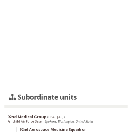
Subordinate units
92nd Medical Group
(
USAF [AC]
)
Fairchild Air Force Base
|
Spokane, Washington, United States
92nd Aerospace Medicine Squadron