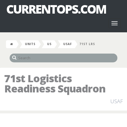
CURRENTOPS.COM
Toggl
naviga
UNITS
US
USAF
71ST LRS
71st Logistics
Readiness Squadron
USAF