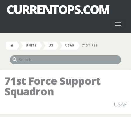
CURRENTOPS.COM
Toggl
naviga
UNITS
US
USAF
71ST FSS
71st Force Support
Squadron
USAF