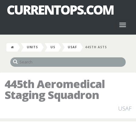
CURRENTOPS.COM
Toggl
naviga
UNITS
US
USAF
445TH ASTS
445th Aeromedical
Staging Squadron
USAF