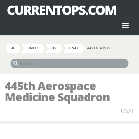
CURRENTOPS.COM
Toggl
naviga
UNITS
US
USAF
445TH AMDS
445th Aerospace
Medicine Squadron
USAF