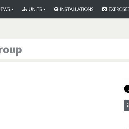
EWS
UNITS
INSTALLATIONS
EXERCISE
roup