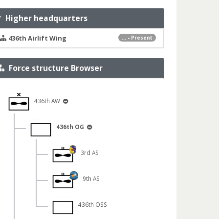
Higher headquarters
436th Airlift Wing
... - Present
Force structure Browser
436th AW
436th OG
3rd AS
9th AS
436th OSS