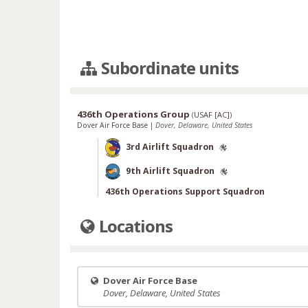
Subordinate units
436th Operations Group
(
USAF [AC]
)
Dover Air Force Base
|
Dover, Delaware, United States
3rd Airlift Squadron
9th Airlift Squadron
436th Operations Support Squadron
Locations
Dover Air Force Base
Dover, Delaware, United States