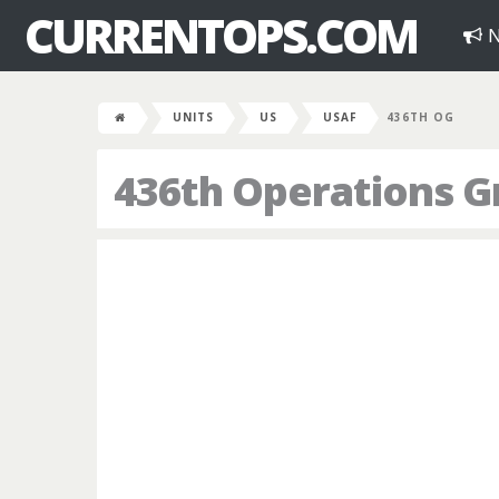
CURRENTOPS.COM
N
UNITS
US
USAF
436TH OG
436th Operations G