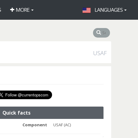
S
MORE
LANGUAGES
USAF
Quick facts
Component
USAF (AC)