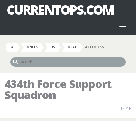
CURRENTOPS.COM
Toggl
naviga
UNITS
US
USAF
434TH FSS
434th Force Support
Squadron
USAF