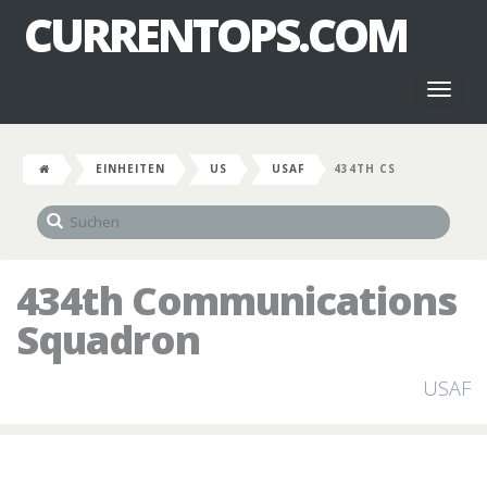
CURRENTOPS.COM
Toggl
naviga
EINHEITEN
US
USAF
434TH CS
434th Communications
Squadron
USAF