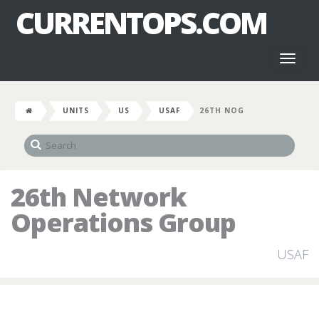
CURRENTOPS.COM
Toggl
naviga
UNITS
US
USAF
26TH NOG
26th Network
Operations Group
USAF