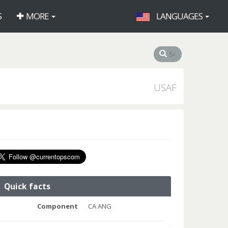
S
MORE
LANGUAGES
USAF
Quick facts
Component
CA ANG