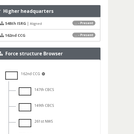
Higher headquarters
548th ISRG
|
... - Present
Aligned
162nd CCG
... - Present
Force structure Browser
162nd CCG
147th CBCS
149th CBCS
261st NWS