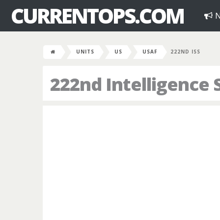
CURRENTOPS.COM
N
UNITS
US
USAF
222ND ISS
222nd Intelligence