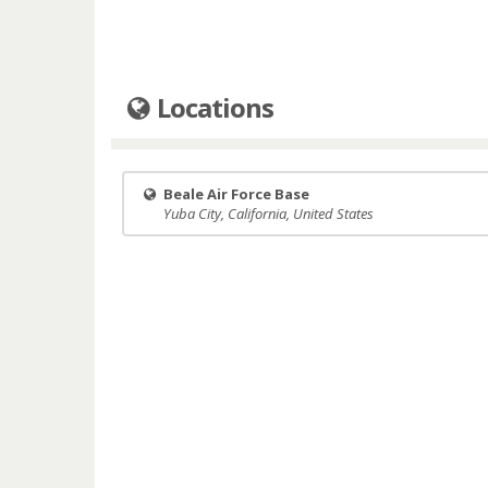
Locations
Beale Air Force Base
Yuba City, California, United States