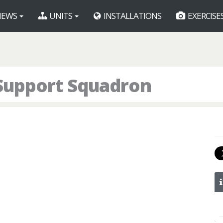
EWS
UNITS
INSTALLATIONS
EXERCISE
 Support Squadron