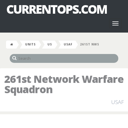
CURRENTOPS.COM
Toggl
naviga
UNITS
US
USAF
261ST NWS
261st Network Warfare
Squadron
USAF