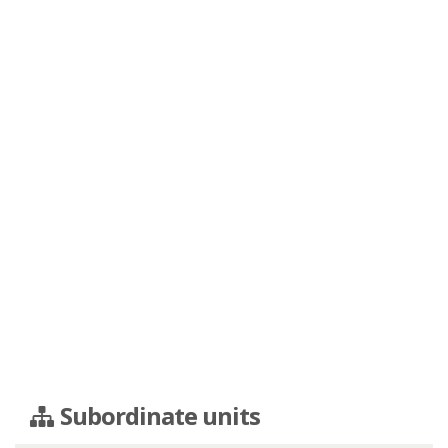
Subordinate units