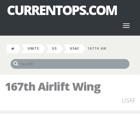
CURRENTOPS.COM
Toggl
naviga
UNITS
US
USAF
167TH AW
167th Airlift Wing
USAF